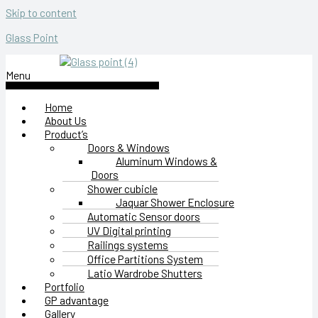
Skip to content
Glass Point
Menu
Home
About Us
Product’s
Doors & Windows
Aluminum Windows &
Doors
Shower cubicle
Jaquar Shower Enclosure
Automatic Sensor doors
UV Digital printing
Railings systems
Office Partitions System
Latio Wardrobe Shutters
Portfolio
GP advantage
Gallery