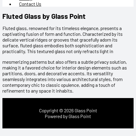
Contact Us
Fluted Glass by Glass Point
Fluted glass, renowned for its timeless elegance, presents a
captivating fusion of form and function. Characterized by its
delicate vertical ridges or grooves that gracefully adorn its
surface, fluted glass embodies both sophistication and
practicality. This textured glass not only refracts light in
mesmerizing patterns but also offers a subtle privacy solution,
making it a favored choice for interior design elements such as
partitions, doors, and decorative accents. Its versatility
seamlessly integrates into various architectural styles, from
contemporary chic to classic opulence, adding a touch of
refinement to any space it inhabits.
Copyright © 2026 Glass Point
Powered by Glass Point