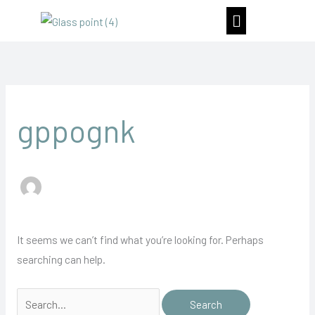
Skip
Menu
to
content
Search
for:
gppognk
It seems we can’t find what you’re looking for. Perhaps
searching can help.