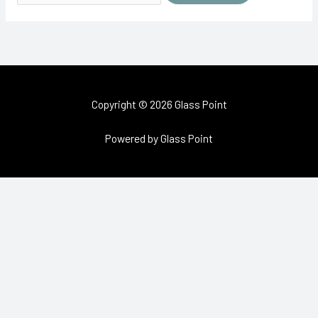
Copyright © 2026 Glass Point
Powered by Glass Point